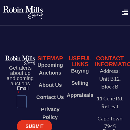
SITEMAP
USEFUL
CONTACT
LINKS
INFORMATI
Upcoming
Get alerts
Address:
Buying
Auctions
about up
and coming
Unit B12,
Selling
auctions
About Us
Block B
Email
Appraisals
Contact Us
11 Celie Rd,
Retreat
Privacy
Policy
Cape Town
7945
SUBMIT