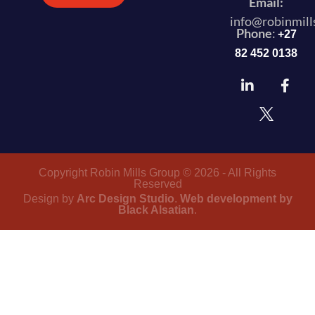
Email:
info@robinmill
Phone
:
+27
82 452 0138
Copyright Robin Mills Group © 2026 - All Rights
Reserved
Design by
Arc Design Studio
.
Web development by
Black Alsatian
.